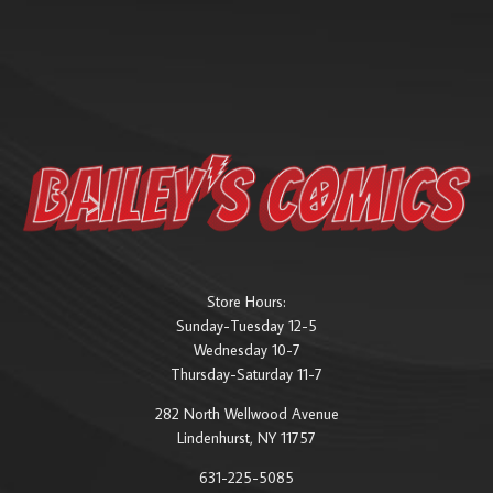
Store Hours:
Sunday-Tuesday 12-5
Wednesday 10-7
Thursday-Saturday 11-7
282 North Wellwood Avenue
Lindenhurst, NY 11757
631-225-5085