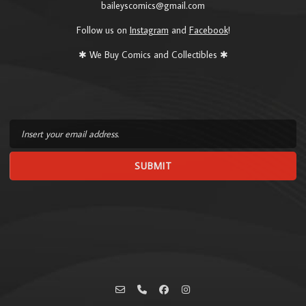
baileyscomics@gmail.com
Follow us on
Instagram
and
Facebook
!
✱ We Buy Comics and Collectibles ✱